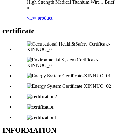
High Strength Medical Titanium Wire 1.Brief
int...
view product
certificate
INFORMATION