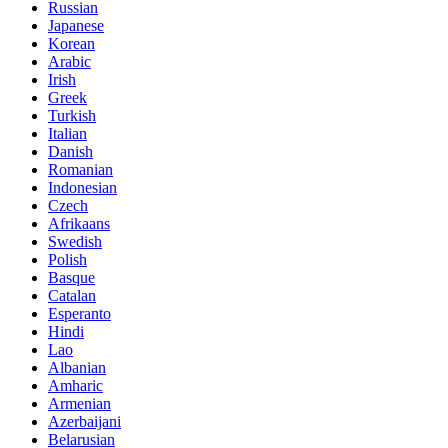
Russian
Japanese
Korean
Arabic
Irish
Greek
Turkish
Italian
Danish
Romanian
Indonesian
Czech
Afrikaans
Swedish
Polish
Basque
Catalan
Esperanto
Hindi
Lao
Albanian
Amharic
Armenian
Azerbaijani
Belarusian