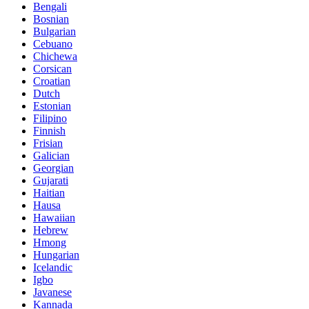
Bengali
Bosnian
Bulgarian
Cebuano
Chichewa
Corsican
Croatian
Dutch
Estonian
Filipino
Finnish
Frisian
Galician
Georgian
Gujarati
Haitian
Hausa
Hawaiian
Hebrew
Hmong
Hungarian
Icelandic
Igbo
Javanese
Kannada