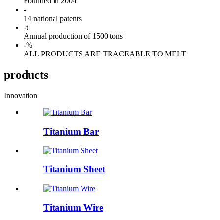
Founded in 2004
-
14 national patents
-
t
Annual production of 1500 tons
-
%
ALL PRODUCTS ARE TRACEABLE TO MELT
products
Innovation
Titanium Bar
Titanium Sheet
Titanium Wire