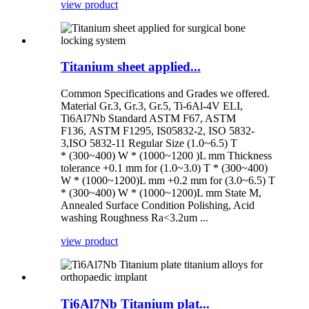
view product
Titanium sheet applied...
Common Specifications and Grades we offered.
Material Gr.3, Gr.3, Gr.5, Ti-6Al-4V ELI,
Ti6Al7Nb Standard ASTM F67, ASTM
F136, ASTM F1295, IS05832-2, ISO 5832-
3,ISO 5832-11 Regular Size (1.0~6.5) T
* (300~400) W * (1000~1200 )L mm Thickness
tolerance +0.1 mm for (1.0~3.0) T * (300~400)
W * (1000~1200)L mm +0.2 mm for (3.0~6.5) T
* (300~400) W * (1000~1200)L mm State M,
Annealed Surface Condition Polishing, Acid
washing Roughness Ra<3.2um ...
view product
Ti6Al7Nb Titanium plat...