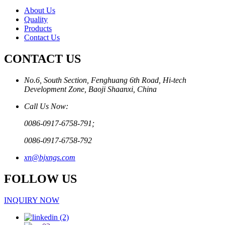
About Us
Quality
Products
Contact Us
CONTACT US
No.6, South Section, Fenghuang 6th Road, Hi-tech
Development Zone, Baoji Shaanxi, China
Call Us Now:
0086-0917-6758-791;
0086-0917-6758-792
xn@bjxngs.com
FOLLOW US
INQUIRY NOW