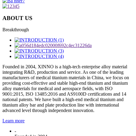
ABOUT US
Breakthrough
Founded in 2004, XINNO is a high-tech enterprise alloy material
integrating R&D, production and service. As one of the leading
manufacturers of medical titanium materials in China, we focus on
providing cost-effective and stable high-end titanium and titanium
alloy materials for medical and aerospace fields, with ISO
9001:2015, ISO 13485:2016 and AS9100D certifications and 14
national patents. We have built a high-end medical titanium and
titanium alloy bar and plate production line with international
advanced level through independent innovation.
Learn more
-