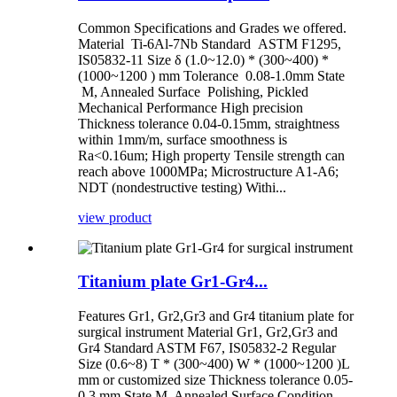
Common Specifications and Grades we offered.
Material Ti-6Al-7Nb Standard ASTM F1295,
IS05832-11 Size δ (1.0~12.0) * (300~400) *
(1000~1200 ) mm Tolerance 0.08-1.0mm State
M, Annealed Surface Polishing, Pickled
Mechanical Performance High precision
Thickness tolerance 0.04-0.15mm, straightness
within 1mm/m, surface smoothness is
Ra<0.16um; High property Tensile strength can
reach above 1000MPa; Microstructure A1-A6;
NDT (nondestructive testing) Withi...
view product
Titanium plate Gr1-Gr4...
Features Gr1, Gr2,Gr3 and Gr4 titanium plate for
surgical instrument Material Gr1, Gr2,Gr3 and
Gr4 Standard ASTM F67, IS05832-2 Regular
Size (0.6~8) T * (300~400) W * (1000~1200 )L
mm or customized size Thickness tolerance 0.05-
0.3 mm State M, Annealed Surface Condition