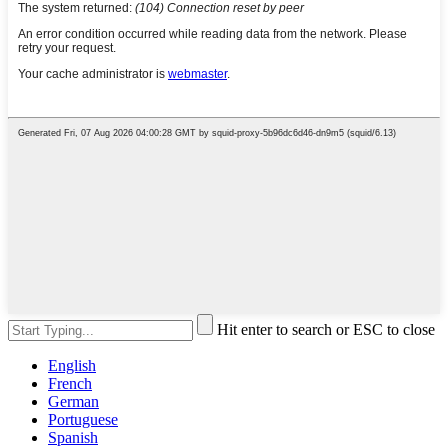
Hit enter to search or ESC to close
English
French
German
Portuguese
Spanish