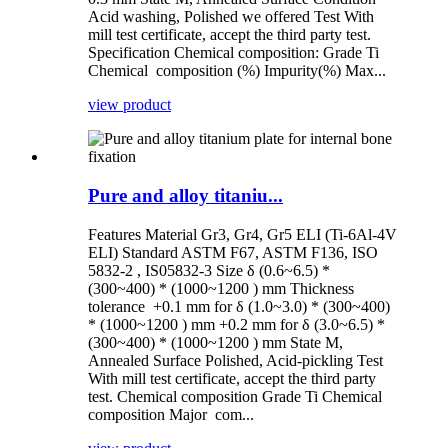
Acid washing, Polished we offered Test With
mill test certificate, accept the third party test.
Specification Chemical composition: Grade Ti
Chemical composition (%) Impurity(%) Max...
view product
Pure and alloy titaniu...
Features Material Gr3, Gr4, Gr5 ELI (Ti-6Al-4V
ELI) Standard ASTM F67, ASTM F136, ISO
5832-2 , IS05832-3 Size δ (0.6~6.5) *
(300~400) * (1000~1200 ) mm Thickness
tolerance +0.1 mm for δ (1.0~3.0) * (300~400)
* (1000~1200 ) mm +0.2 mm for δ (3.0~6.5) *
(300~400) * (1000~1200 ) mm State M,
Annealed Surface Polished, Acid-pickling Test
With mill test certificate, accept the third party
test. Chemical composition Grade Ti Chemical
composition Major com...