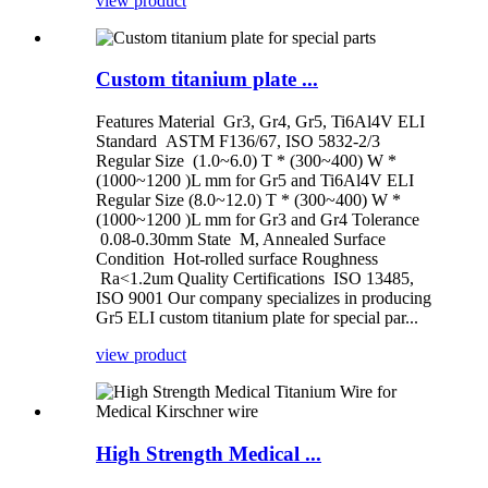
view product
Custom titanium plate ...
Features Material Gr3, Gr4, Gr5, Ti6Al4V ELI
Standard ASTM F136/67, ISO 5832-2/3
Regular Size (1.0~6.0) T * (300~400) W *
(1000~1200 )L mm for Gr5 and Ti6Al4V ELI
Regular Size (8.0~12.0) T * (300~400) W *
(1000~1200 )L mm for Gr3 and Gr4 Tolerance
0.08-0.30mm State M, Annealed Surface
Condition Hot-rolled surface Roughness
Ra<1.2um Quality Certifications ISO 13485,
ISO 9001 Our company specializes in producing
Gr5 ELI custom titanium plate for special par...
view product
High Strength Medical ...