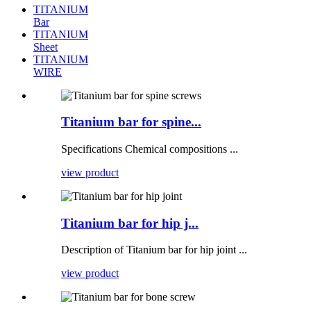
TITANIUM
Bar
TITANIUM
Sheet
TITANIUM
WIRE
Titanium bar for spine...
Specifications Chemical compositions ...
view product
Titanium bar for hip j...
Description of Titanium bar for hip joint ...
view product