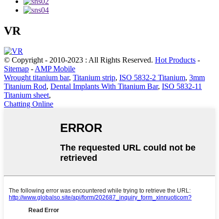
VR
© Copyright - 2010-2023 : All Rights Reserved.
Hot Products
-
Sitemap
-
AMP Mobile
Wrought titanium bar
,
Titanium strip
,
ISO 5832-2 Titanium
,
3mm
Titanium Rod
,
Dental Implants With Titanium Bar
,
ISO 5832-11
Titanium sheet
,
Chatting Online