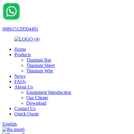
008615129504491
Home
Products
Titanium Bar
Titanium Sheet
Titanium Wire
News
FAQs
About Us
Equipment Introduction
Our Clients
Download
Contact Us
Quick Quote
English