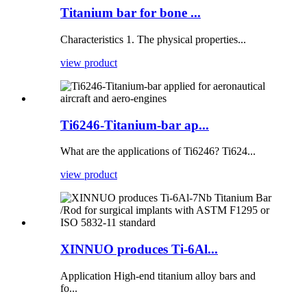
Titanium bar for bone ...
Characteristics 1. The physical properties...
view product
Ti6246-Titanium-bar ap...
What are the applications of Ti6246? Ti624...
view product
XINNUO produces Ti-6Al...
Application High-end titanium alloy bars and
fo...