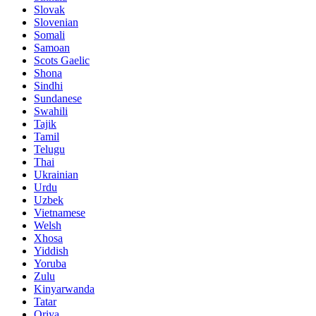
Slovak
Slovenian
Somali
Samoan
Scots Gaelic
Shona
Sindhi
Sundanese
Swahili
Tajik
Tamil
Telugu
Thai
Ukrainian
Urdu
Uzbek
Vietnamese
Welsh
Xhosa
Yiddish
Yoruba
Zulu
Kinyarwanda
Tatar
Oriya