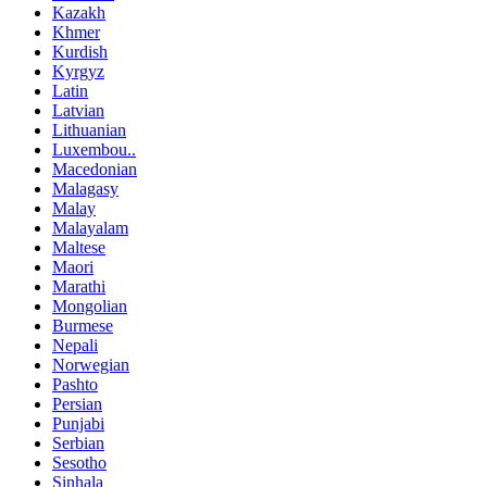
Kazakh
Khmer
Kurdish
Kyrgyz
Latin
Latvian
Lithuanian
Luxembou..
Macedonian
Malagasy
Malay
Malayalam
Maltese
Maori
Marathi
Mongolian
Burmese
Nepali
Norwegian
Pashto
Persian
Punjabi
Serbian
Sesotho
Sinhala